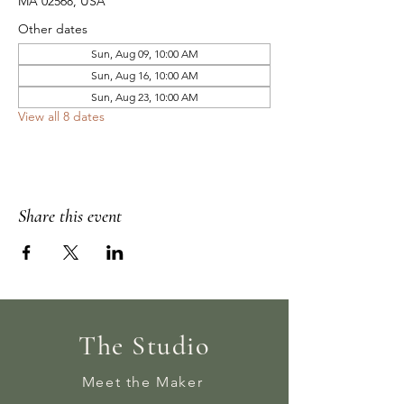
MA 02568, USA
Other dates
Sun, Aug 09, 10:00 AM
Sun, Aug 16, 10:00 AM
Sun, Aug 23, 10:00 AM
View all 8 dates
Share this event
The Studio
Meet the Maker