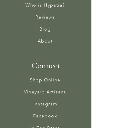
Who is Hypatia?
Reviews
Blog
About
Connect
Shop Online
Vineyard Artisans
Instagram
Facebook
In The Press