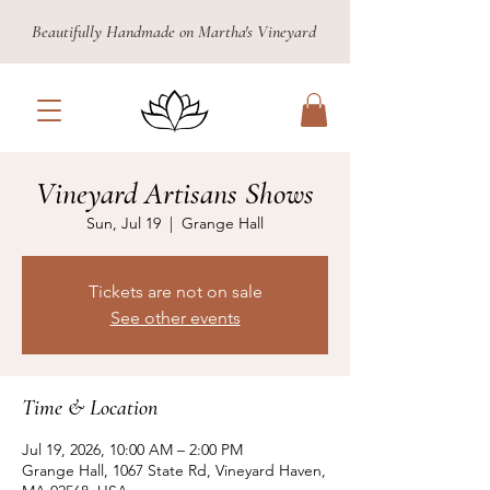
Beautifully Handmade on Martha's Vineyard
Vineyard Artisans Shows
Sun, Jul 19
  |  
Grange Hall
Tickets are not on sale
See other events
Time & Location
Jul 19, 2026, 10:00 AM – 2:00 PM
Grange Hall, 1067 State Rd, Vineyard Haven,