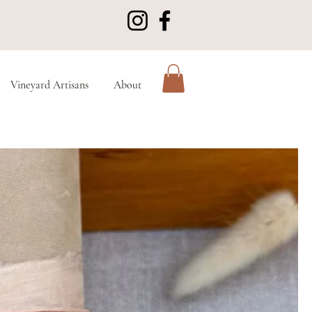
Vineyard Artisans
About