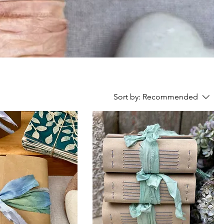
Sort by:
Recommended