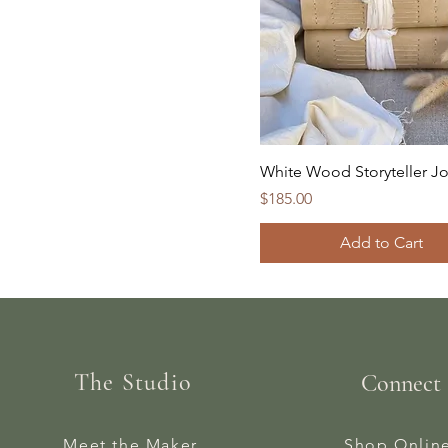
White Wood Storyteller Jo
Price
$185.00
Add to Cart
The Studio
Connect
Meet the Maker
Shop Onlin