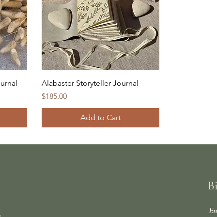
urnal
Alabaster Storyteller Journal
Price
$185.00
Add to Cart
B
En
e