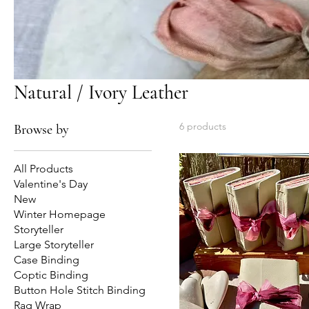
Natural / Ivory Leather
6 products
Browse by
All Products
Valentine's Day
New
Winter Homepage
Storyteller
Large Storyteller
Case Binding
Coptic Binding
Button Hole Stitch Binding
Rag Wrap