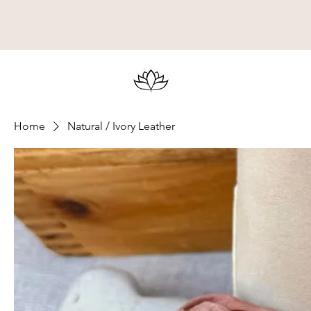
Home
Natural / Ivory Leather