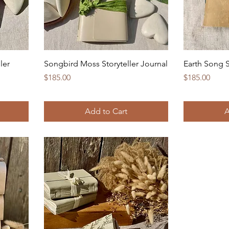
ler
Songbird Moss Storyteller Journal
Earth Song S
Price
Price
$185.00
$185.00
Add to Cart
A