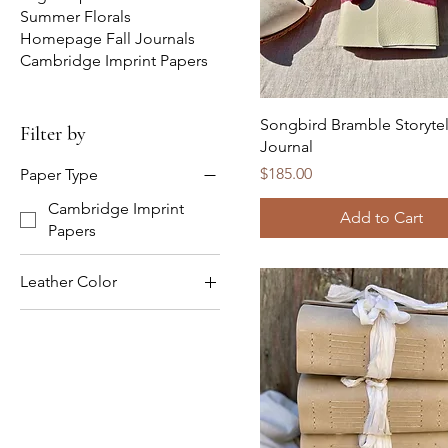
Summer Florals
Homepage Fall Journals
Cambridge Imprint Papers
Songbird Bramble Storytel
Filter by
Journal
Price
$185.00
Paper Type
Cambridge Imprint
Add to Cart
Papers
Leather Color
Brown Leather
Natural / Ivory Leather