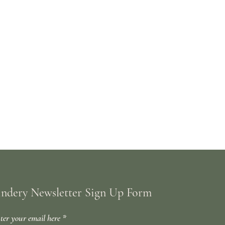
indery Newsletter Sign Up Form
ter your email here