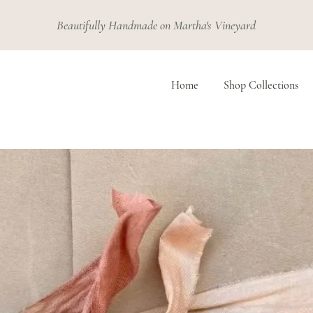
Beautifully Handmade on Martha's Vineyard
Home
Shop Collections