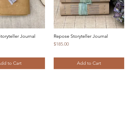
toryteller Journal
Repose Storyteller Journal
Price
$185.00
dd to Cart
Add to Cart