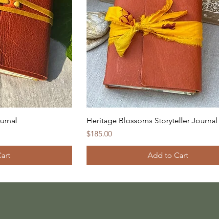
ournal
Heritage Blossoms Storyteller Journal
Price
$185.00
art
Add to Cart