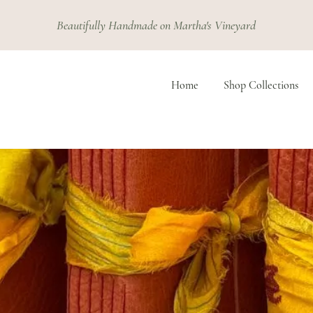
Beautifully Handmade on Martha's Vineyard
Home
Shop Collections