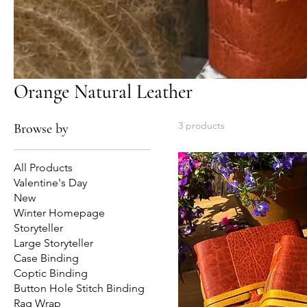
Orange Natural Leather
3 products
Browse by
All Products
Valentine's Day
New
Winter Homepage
Storyteller
Large Storyteller
Case Binding
Coptic Binding
Button Hole Stitch Binding
Rag Wrap