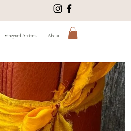
Vineyard Artisans
About