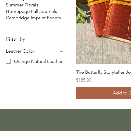
Summer Florals
Homepage Fall Journals
Cambridge Imprint Papers
Filter by
Leather Color
Orange Natural Leather
The Butterfly Storyteller J
Price
$185.00
Add to C