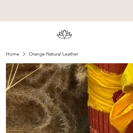
Home
Orange Natural Leather