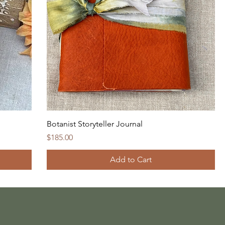
Botanist Storyteller Journal
Price
$185.00
Add to Cart