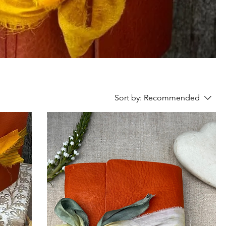
Sort by:
Recommended