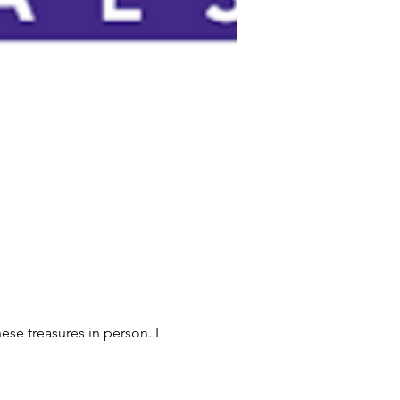
ese treasures in person. I 