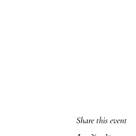
Share this event