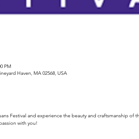
00 PM
Vineyard Haven, MA 02568, USA
isans Festival and experience the beauty and craftsmanship of th
passion with you!