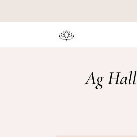
Ag Hall