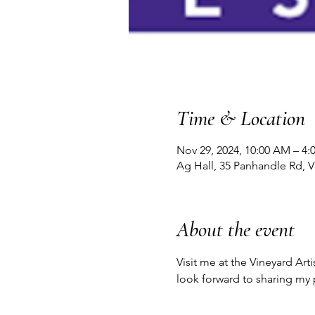
Time & Location
Nov 29, 2024, 10:00 AM – 4:
Ag Hall, 35 Panhandle Rd, 
About the event
Visit me at the Vineyard Art
look forward to sharing my 