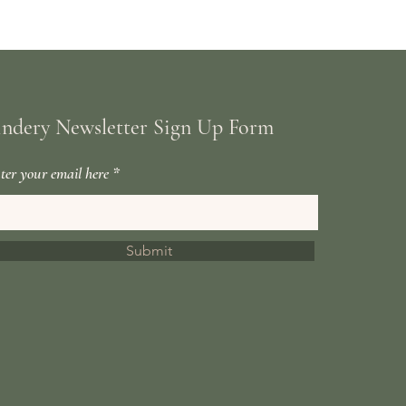
indery Newsletter Sign Up Form
ter your email here
Submit