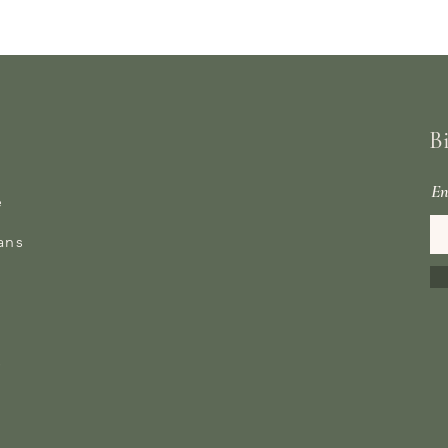
B
En
e
ans
s