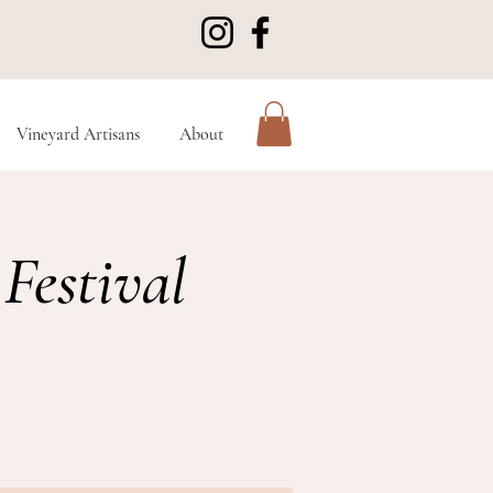
Vineyard Artisans
About
Festival