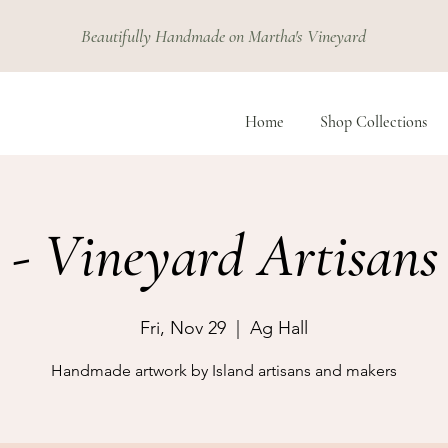
Beautifully Handmade on Martha's Vineyard
Home
Shop Collections
 - Vineyard Artisans 
Fri, Nov 29
  |  
Ag Hall
Handmade artwork by Island artisans and makers