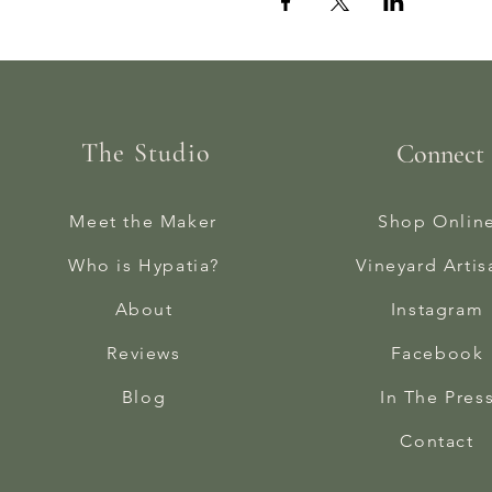
The Studio
Connect
Meet the Maker
Shop Onlin
Who is Hypatia?
Vineyard Artis
About
Instagram
Reviews
Facebook
Blog
In The Pres
Contact