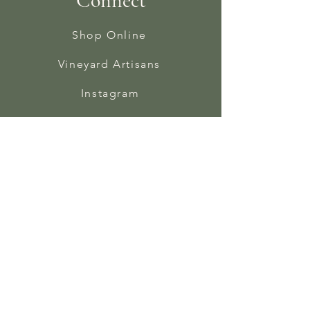
Connect
Shop Online
Vineyard Artisans
Instagram
Facebook
In The Press
Contact
Bindery Newsletter
Sign Up Form
Enter your email here