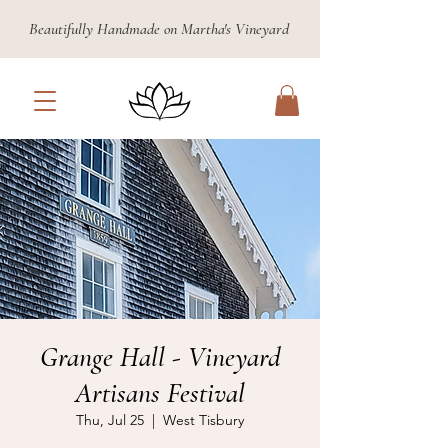
Beautifully Handmade on Martha's Vineyard
Grange Hall - Vineyard
Artisans Festival
Thu, Jul 25
  |  
West Tisbury