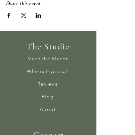
Share this event
The Studio
Meet the Maker
Who is Hypatia?
Reviews
Blog
About