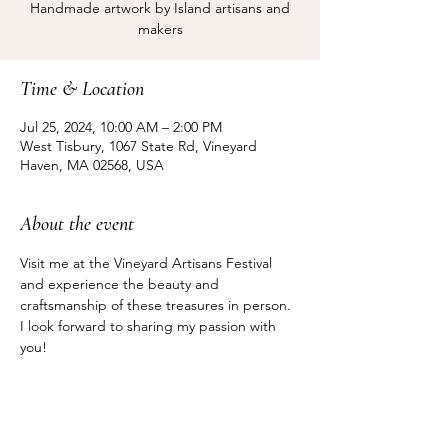
Handmade artwork by Island artisans and
makers
Time & Location
Jul 25, 2024, 10:00 AM – 2:00 PM
West Tisbury, 1067 State Rd, Vineyard
Haven, MA 02568, USA
About the event
Visit me at the Vineyard Artisans Festival 
and experience the beauty and 
craftsmanship of these treasures in person. 
I look forward to sharing my passion with 
you!