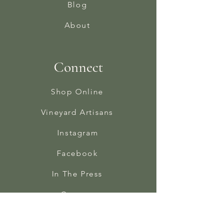
Blog
About
Connect
Shop Online
Vineyard Artisans
Instagram
Facebook
In The Press
Contact