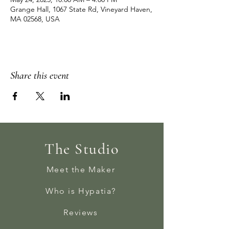
Grange Hall, 1067 State Rd, Vineyard Haven,
MA 02568, USA
Share this event
The Studio
Meet the Maker
Who is Hypatia?
Reviews