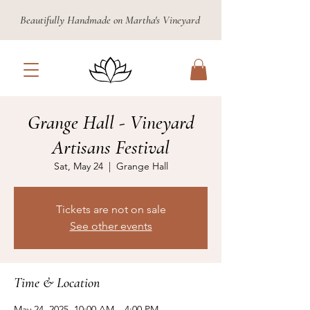
Beautifully Handmade on Martha's Vineyard
Grange Hall - Vineyard
Artisans Festival
Sat, May 24
  |  
Grange Hall
Tickets are not on sale
See other events
Time & Location
May 24, 2025, 10:00 AM – 4:00 PM