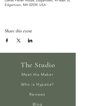
Daniel Fisher House, Edgartown, 99 Main St,
Edgartown, MA 02539, USA
Share this event
The Studio
Meet the Maker
Who is Hypatia?
Reviews
Blog