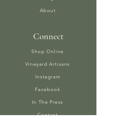
About
Connect
Shop Online
Vineyard Artisans
Instagram
Facebook
In The Press
Contact