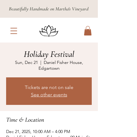
Beautifully Handmade on Martha's Vineyard
Holiday Festival
Sun, Dec 21
  |  
Daniel Fisher House,
Edgartown
Tickets are not on sale
See other events
Time & Location
Dec 21, 2025, 10:00 AM – 4:00 PM