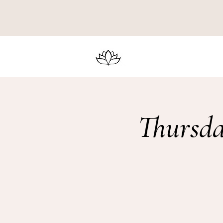
Thursda