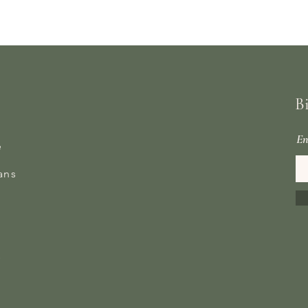
B
En
e
ans
s