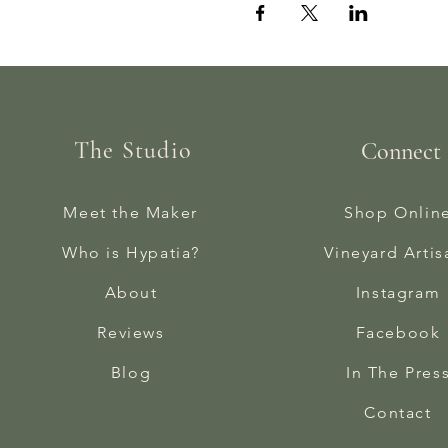
The Studio
Connect
Meet the Maker
Shop Onlin
Who is Hypatia?
Vineyard Artis
About
Instagram
Reviews
Facebook
Blog
In The Pres
Contact