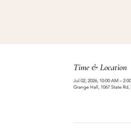
Time & Location
Jul 02, 2026, 10:00 AM – 2:0
Grange Hall, 1067 State Rd