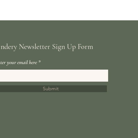
indery Newsletter Sign Up Form
ter your email here
Submit