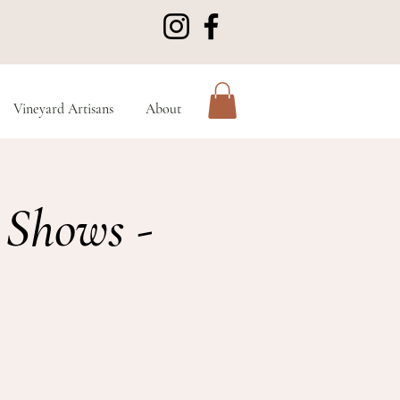
Vineyard Artisans
About
 Shows -