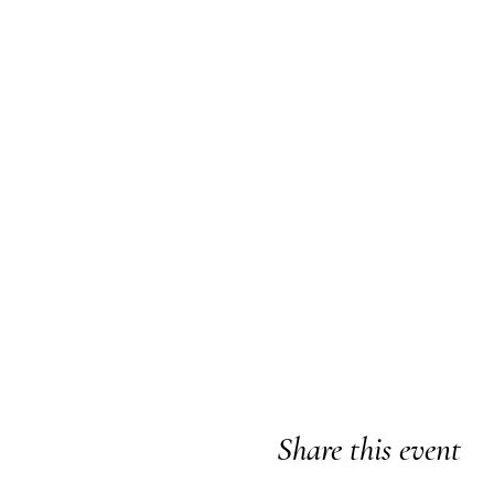
Share this event