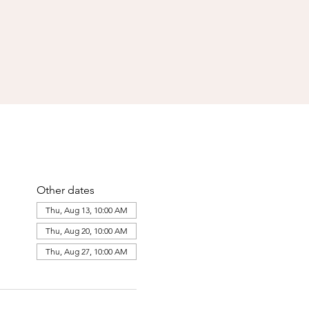
Other dates
Thu, Aug 13, 10:00 AM
Thu, Aug 20, 10:00 AM
Thu, Aug 27, 10:00 AM