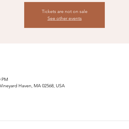
Tickets are not on sale
See other events
0 PM
, Vineyard Haven, MA 02568, USA