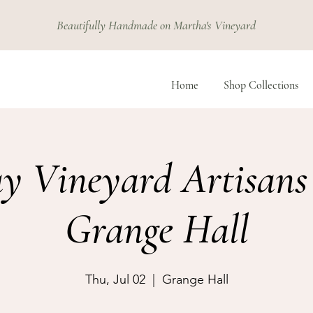
Beautifully Handmade on Martha's Vineyard
Home
Shop Collections
y Vineyard Artisans
Grange Hall
Thu, Jul 02
  |  
Grange Hall