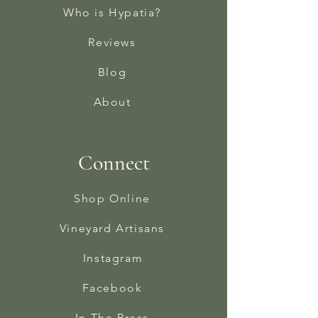
Who is Hypatia?
Reviews
Blog
About
Connect
Shop Online
Vineyard Artisans
Instagram
Facebook
In The Press