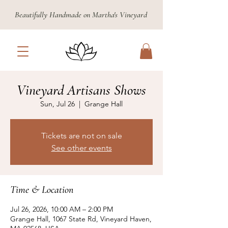
Beautifully Handmade on Martha's Vineyard
Vineyard Artisans Shows
Sun, Jul 26
  |  
Grange Hall
Tickets are not on sale
See other events
Time & Location
Jul 26, 2026, 10:00 AM – 2:00 PM
Grange Hall, 1067 State Rd, Vineyard Haven,