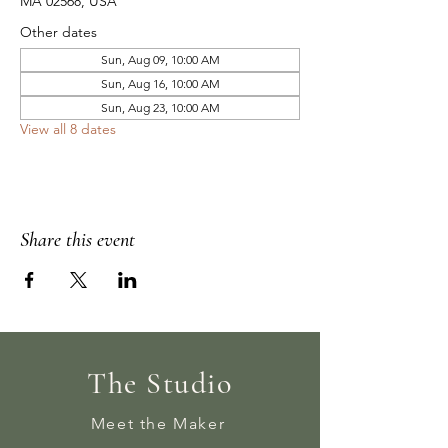
MA 02568, USA
Other dates
Sun, Aug 09, 10:00 AM
Sun, Aug 16, 10:00 AM
Sun, Aug 23, 10:00 AM
View all 8 dates
Share this event
The Studio
Meet the Maker