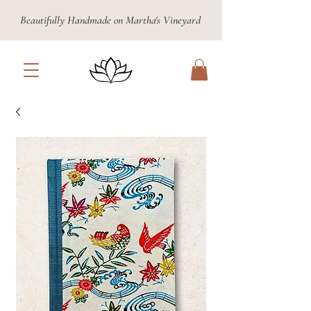
Beautifully Handmade on Martha's Vineyard