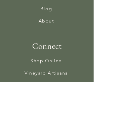
Blog
About
Connect
Shop Online
Vineyard Artisans
Instagram
Facebook
In The Press
Contact