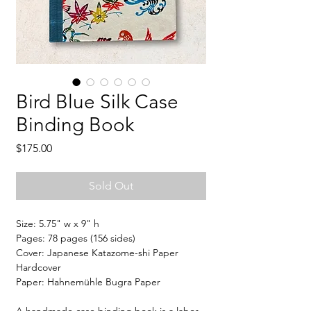
Bird Blue Silk Case
Binding Book
Price
$175.00
Sold Out
Size: 5.75" w x 9" h
Pages: 78 pages (156 sides)
Cover: Japanese Katazome-shi Paper
Hardcover
Paper: Hahnemühle Bugra Paper