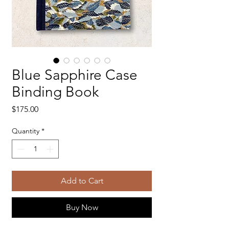
Blue Sapphire Case
Binding Book
Price
$175.00
Quantity
*
Add to Cart
Buy Now