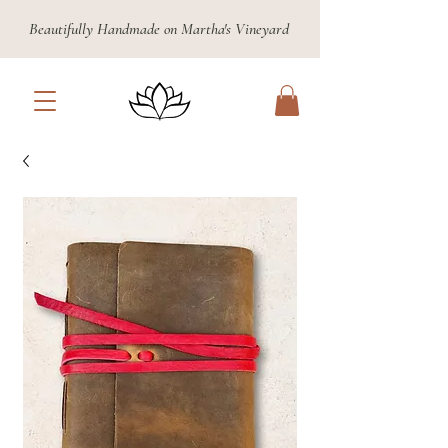
Beautifully Handmade on Martha's Vineyard