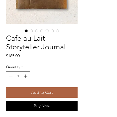
Cafe au Lait
Storyteller Journal
Price
$185.00
Quantity
*
Add to Cart
Buy Now