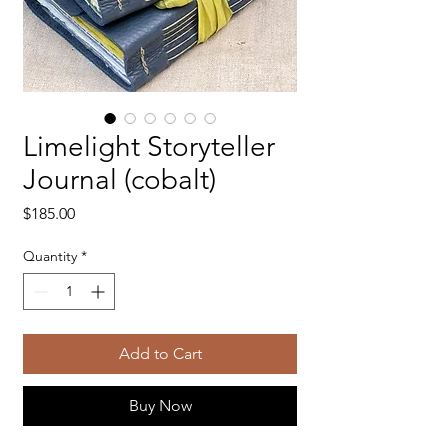
Limelight Storyteller
Journal (cobalt)
Price
$185.00
Quantity
*
Add to Cart
Buy Now