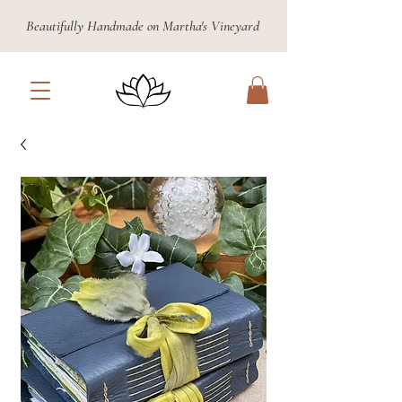
Beautifully Handmade on Martha's Vineyard