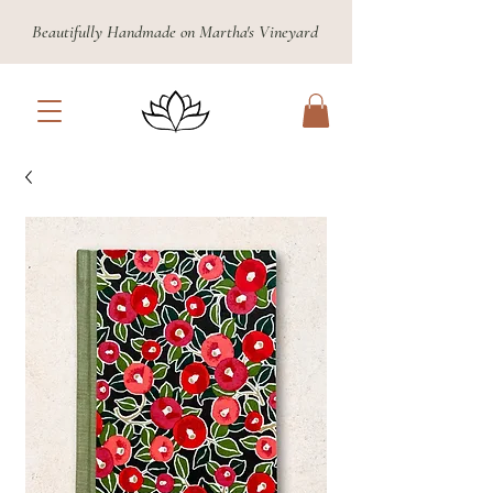
Beautifully Handmade on Martha's Vineyard