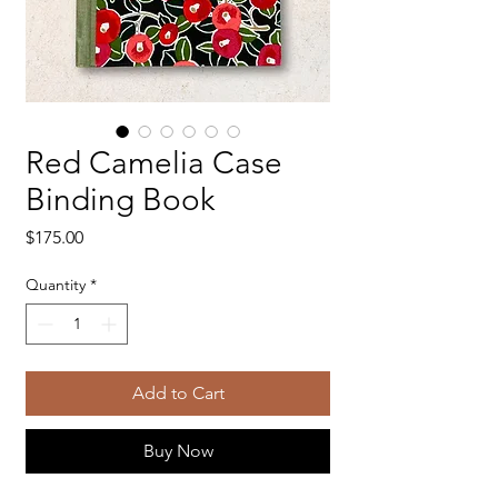
Red Camelia Case
Binding Book
Price
$175.00
Quantity
*
Add to Cart
Buy Now