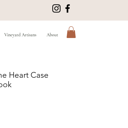
Vineyard Artisans
About
the Heart Case
ook