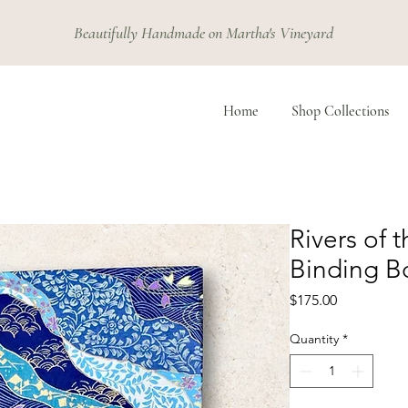
Beautifully Handmade on Martha's Vineyard
Home
Shop Collections
Rivers of 
Binding B
Price
$175.00
Quantity
*