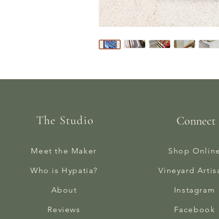
The Studio
Connect
Meet the Maker
Shop Onlin
Who is Hypatia?
Vineyard Artis
About
Instagram
Reviews
Facebook