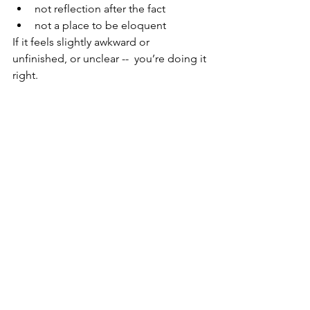
not reflection after the fact
not a place to be eloquent
If it feels slightly awkward or 
unfinished, or unclear --  you’re doing it 
right.