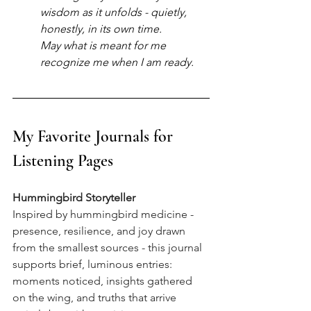
wisdom as it unfolds - quietly, 
honestly, in its own time.
May what is meant for me 
recognize me when I am ready.
My Favorite Journals for 
Listening Pages
Hummingbird Storyteller
Inspired by hummingbird medicine - 
presence, resilience, and joy drawn 
from the smallest sources - this journal 
supports brief, luminous entries: 
moments noticed, insights gathered 
on the wing, and truths that arrive 