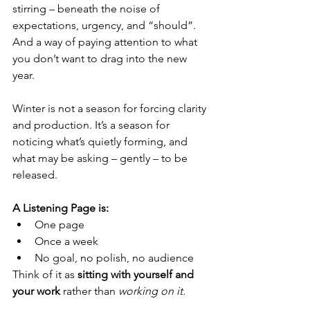
stirring – beneath the noise of 
expectations, urgency, and “should”. 
And a way of paying attention to what 
you don’t want to drag into the new 
year.
Winter is not a season for forcing clarity 
and production.
 It
’s a season for 
noticing what’s quietly forming, and 
what may be asking – gently – to be 
released.
A Listening Page is:
One page
Once a week
No goal, no polish, no audience
Think of it as 
sitting with yourself and 
your work
 rather than 
working on it.