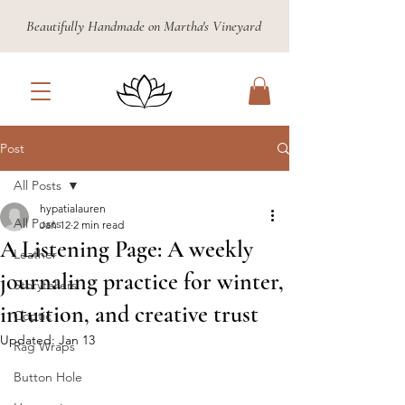
Beautifully Handmade on Martha's Vineyard
Post
All Posts
hypatialauren
All Posts
Jan 12
2 min read
A Listening Page: A weekly
Leather
journaling practice for winter,
Storytellers
intuition, and creative trust
Coptic
Updated:
Jan 13
Rag Wraps
Button Hole