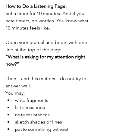
How to Do a Listening Page:
Set a timer for 10 minutes. And if you 
hate timers, no worries. You know what 
10 minutes feels like.
Open your journal and begin with one 
line at the top of the page:
“What is asking for my attention right 
now?”
Then – and this matters – do not try to 
answer well.
You may:
write fragments
list sensations
note resistances
sketch shapes or lines
paste something without 