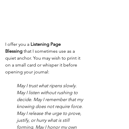
I offer you a 
Listening Page 
Blessing
 that I sometimes use as a 
quiet anchor. You may wish to print it 
on a small card or whisper it before 
opening your journal: 
May I trust what ripens slowly. 
May I listen without rushing to 
decide. May I remember that my 
knowing does not require force.
May I release the urge to prove, 
justify, or hurry what is still 
forming. May I honor my own 