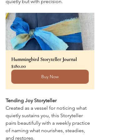
quietly but with precision.
Hummingbird Storyteller Journal
$180.00
Buy Now
Tending Joy Storyteller
Created as a vessel for noticing what 
quietly sustains you, this Storyteller 
pairs beautifully with a weekly practice 
of naming what nourishes, steadies, 
and restores.