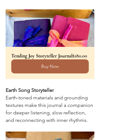
Tending Joy Storyteller Journal
$180.00
Buy Now
Earth Song Storyteller
Earth-toned materials and grounding 
textures make this journal a companion 
for deeper listening, slow reflection, 
and reconnecting with inner rhythms.