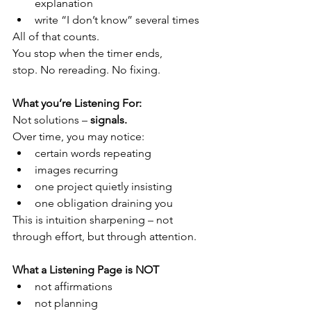
explanation
write “I don’t know” several times
All of that counts.
You stop when the timer ends, 
stop. No rereading. No fixing.
What you’re Listening For:
Not solutions – 
signals.
Over time, you may notice:
certain words repeating
images recurring
one project quietly insisting
one obligation draining you
This is intuition sharpening – not 
through effort, but through attention. 
What a Listening Page is NOT
not affirmations
not planning