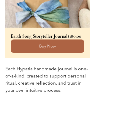
Earth Song Storyteller Journal
$180.00
Buy Now
Each Hypatia handmade journal is one-
of-a-kind, created to support personal 
ritual, creative reflection, and trust in 
your own intuitive process. 
With love to your pages and the 
season we’re in,
Cynthia
Hypatia Book Arts