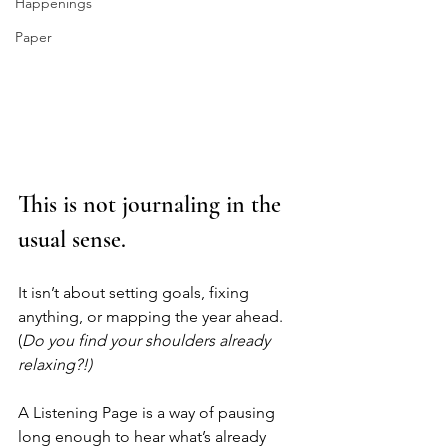
Happenings
Paper
This is not journaling in the 
usual sense.
It isn’t about setting goals, fixing 
anything, or mapping the year ahead. 
(
Do you find your shoulders already 
relaxing?!)
A Listening Page is a way of pausing 
long enough to hear what’s already 