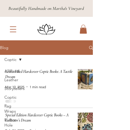
Beautifully Handmade on Martha's Vineyard
Blog
Coptic
All Posts
Lokta Filled Hardcover Coptic Books: A Tactile
Dream
Leather
Mar 10, 2025
1 min read
Storytellers
Coptic
Rag
Wraps
Special Edition Hardcover Coptic Books – A
Button
Collector’s Dream
Hole