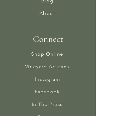
Blog
About
Connect
Shop Online
Vineyard Artisans
Instagram
Facebook
In The Press
Contact