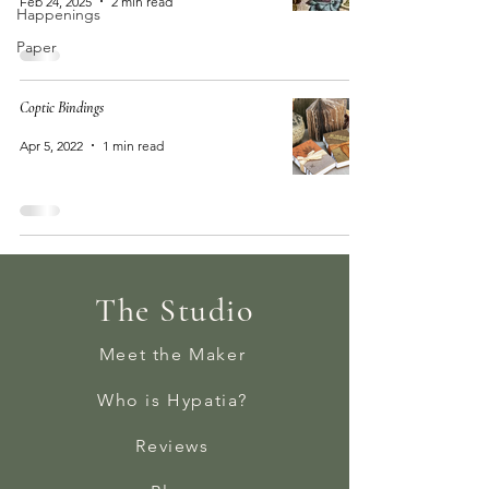
Feb 24, 2025
2 min read
Happenings
Paper
Coptic Bindings
Apr 5, 2022
1 min read
The Studio
Meet the Maker
Who is Hypatia?
Reviews