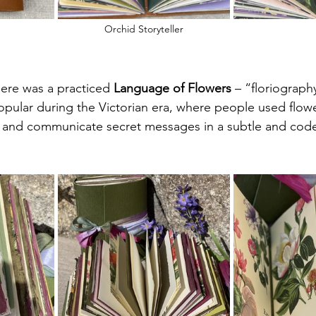
Orchid Storyteller
ere was a practiced 
Language of Flowers
 – “floriograph
pular during the Victorian era, where people used flow
 and communicate secret messages in a subtle and co