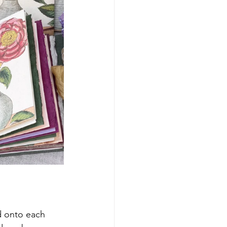
d onto each 