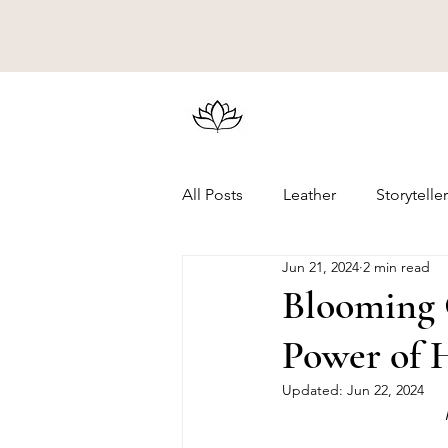
All Posts
Leather
Storytelle
Jun 21, 2024
2 min read
Blooming C
Power of 
Updated:
Jun 22, 2024