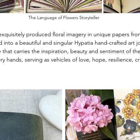
The Language of Flowers Storyteller
xquisitely produced floral imagery in unique papers fro
d into a beautiful and singular Hypatia hand-crafted art jo
that carries the inspiration, beauty and sentiment of the
y hands, serving as vehicles of love, hope, resilience, cre