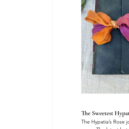
The Sweetest Hypat
The Hypatia’s Rose j