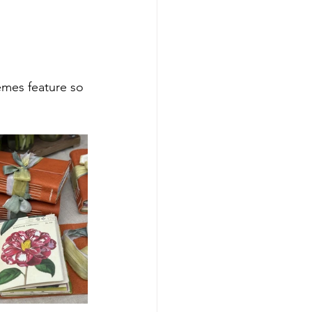
emes feature so 