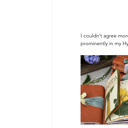
I couldn’t agree more
prominently in my H