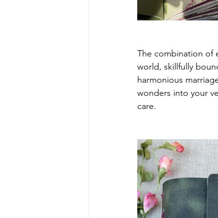
The combination of e
world, skillfully boun
harmonious marriage 
wonders into your ver
care.