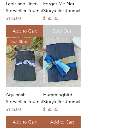
Lapis and Linen
Forget-Me-Not
Storyteller Journal
Storyteller Journal
Price
Price
$185.00
$185.00
Add to Cart
Sold Out
Two Sizes
Aquinnah
Hummingbird
Storyteller Journal
Storyteller Journal
Price
Price
$185.00
$185.00
Add to Cart
Add to Cart