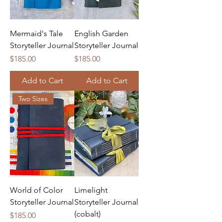
Mermaid's Tale
English Garden
Storyteller Journal
Storyteller Journal
Price
Price
$185.00
$185.00
Add to Cart
Add to Cart
Two Sizes
World of Color
Limelight
Storyteller Journal
Storyteller Journal
(cobalt)
Price
$185.00