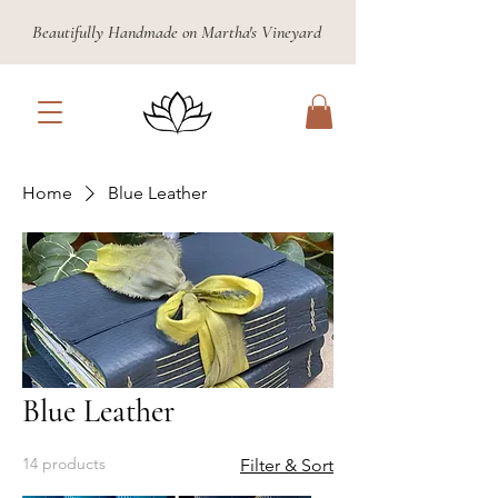
Beautifully Handmade on Martha's Vineyard
Home
Blue Leather
Blue Leather
14 products
Filter & Sort